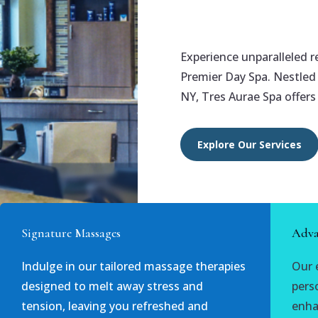
Experience unparalleled r
Premier Day Spa. Nestled i
NY, Tres Aurae Spa offers
Explore Our Services
Signature Massages
Adva
Indulge in our tailored massage therapies
Our 
designed to melt away stress and
pers
tension, leaving you refreshed and
enha