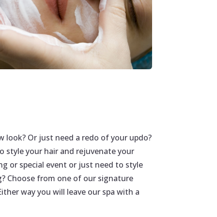
w look? Or just need a redo of your updo?
 to style your hair and rejuvenate your
g or special event or just need to style
g? Choose from one of our signature
ither way you will leave our spa with a