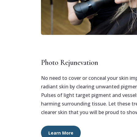
Photo Rejunevation
No need to cover or conceal your skin im
radiant skin by clearing unwanted pigmen
Pulses of light target pigment and vessel
harming surrounding tissue. Let these tr
clearer skin that you will be proud to show
Learn More