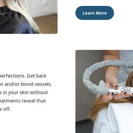
Learn More
perfections. Get back
t and/or blood vessels.
s in your skin without
eatments reveal that
 off.