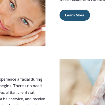
Learn More
perience a facial during
 begins. There’s no need
cial Bar, clients sit
a hair service, and receive