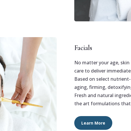
Facials
No matter your age, skin 
care to deliver immediate
Based on select nutrient-
aging, firming, detoxifyin
Fresh and natural ingredi
the art formulations that 
Learn More