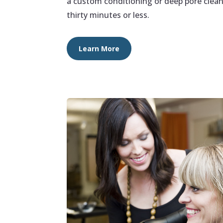
a custom conditioning or deep pore clean
thirty minutes or less.
Learn More