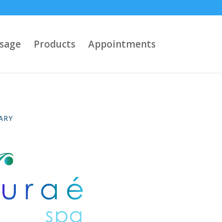
sage
Products
Appointments
ARY