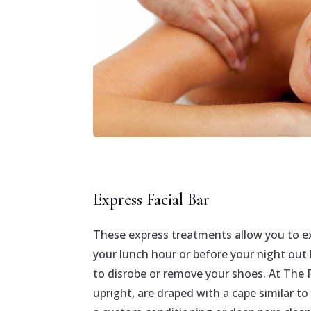
Express Facial Bar
These express treatments allow you to ex
your lunch hour or before your night out
to disrobe or remove your shoes. At The Fa
upright, are draped with a cape similar to 