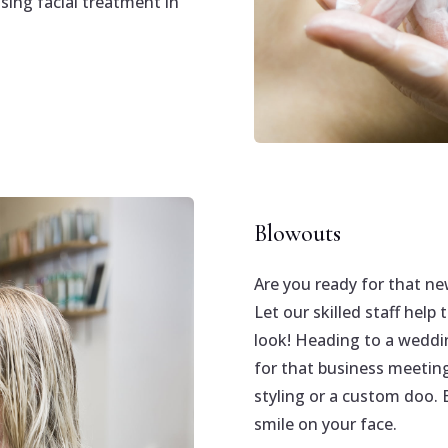
sing facial treatment in
Blowouts
Are you ready for that ne
Let our skilled staff help
look! Heading to a weddin
for that business meetin
styling or a custom doo. E
smile on your face.