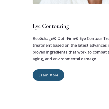
Eye Contouring
Repêchage® Opti-Firm® Eye Contour Trea
treatment based on the latest advances in
proven ingredients that work to combat s
aging, and environmental damage.
Learn More