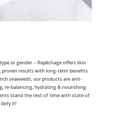
type or gender – Repêchage offers skin
, proven results with long-term benefits.
rich seaweeds, our products are anti-
g, re-balancing, hydrating & nourishing.
ents stand the test of time with state of
defy it!