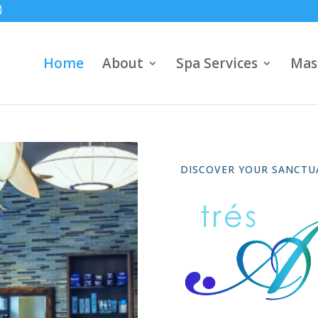
Home
About
Spa Services
Mas
DISCOVER YOUR SANCTU