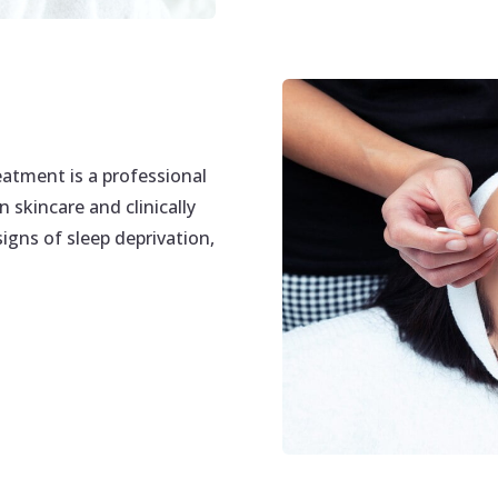
tment is a professional
 skincare and clinically
igns of sleep deprivation,