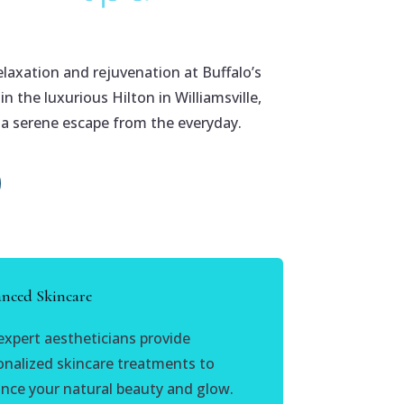
elaxation and rejuvenation at Buffalo’s
n the luxurious Hilton in Williamsville,
 a serene escape from the everyday.
nced Skincare
expert aestheticians provide
onalized skincare treatments to
nce your natural beauty and glow.