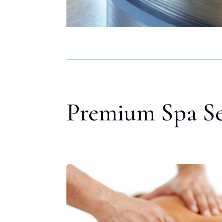
Premium Spa Se