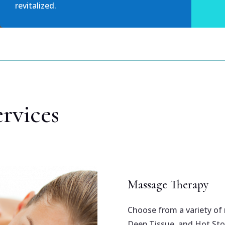
revitalized.
rvices
Massage Therapy
Choose from a variety of
Deep Tissue, and Hot Sto