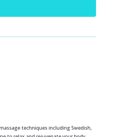
 massage techniques including Swedish,
ne to relax and rejuvenate your body.