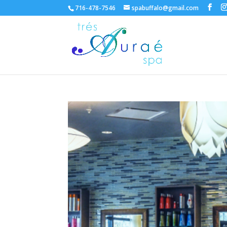
716-478-7546
spabuffalo@gmail.com